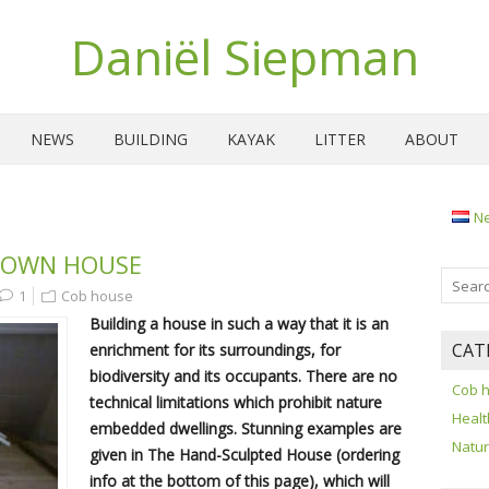
Daniël Siepman
NEWS
BUILDING
KAYAK
LITTER
ABOUT
N
 OWN HOUSE
1
Cob house
Building a house in such a way that it is an
CAT
enrichment for its surroundings, for
biodiversity and its occupants. There are no
Cob 
technical limitations which prohibit nature
Healt
embedded dwellings. Stunning examples are
Natu
given in The Hand-Sculpted House (ordering
info at the bottom of this page), which will