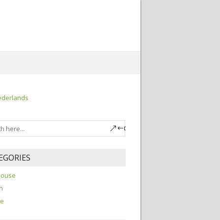
ederlands
EGORIES
house
h
re