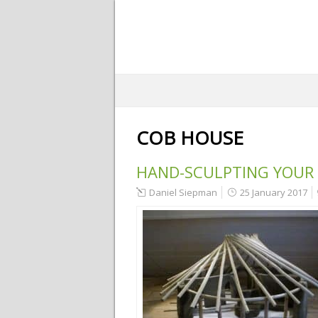
COB HOUSE
HAND-SCULPTING YOUR
Daniel Siepman
25 January 2017