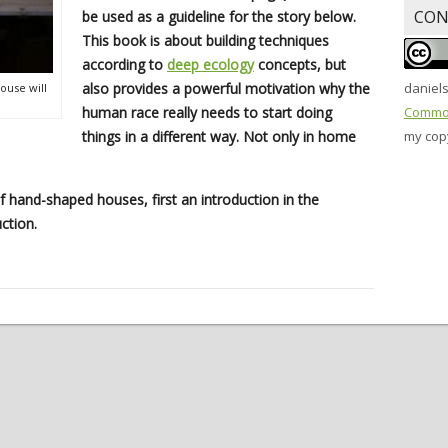
CON
be used as a guideline for the story below.
This book is about building techniques
according to
deep ecology
concepts, but
also provides a powerful motivation why the
daniel
ouse will
human race really needs to start doing
Common
things in a different way. Not only in home
my copy
of hand-shaped houses, first an introduction in the
ction.