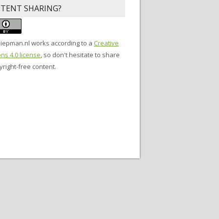
TENT SHARING?
siepman.nl
works according to a
Creative
s 4.0 license
, so don't hesitate to share
right-free content.