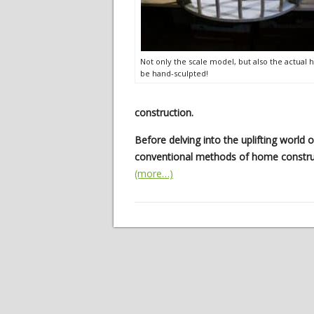
Not only the scale model, but also the actual h
be hand-sculpted!
construction.
Before delving into the uplifting world 
conventional methods of home constru
(more…)