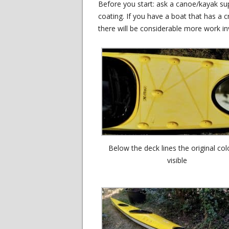
Before you start: ask a canoe/kayak sup
coating. If you have a boat that has a cr
there will be considerable more work in
Below the deck lines the original col
visible