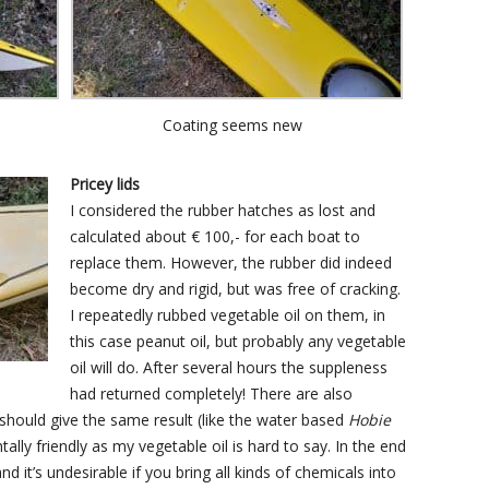
Coating seems new
Pricey lids
I considered the rubber hatches as lost and
calculated about € 100,- for each boat to
replace them. However, the rubber did indeed
become dry and rigid, but was free of cracking.
I repeatedly rubbed vegetable oil on them, in
this case peanut oil, but probably any vegetable
oil will do. After several hours the suppleness
had returned completely! There are also
should give the same result (like the water based
Hobie
tally friendly as my vegetable oil is hard to say. In the end
nd it’s undesirable if you bring all kinds of chemicals into