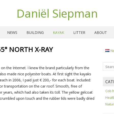
Daniël Siepman
NEWS
BUILDING
KAYAK
LITTER
ABOUT
5° NORTH X-RAY
N
on the Internet. I knew the brand particularly from the
lso made nice polyester boats. At first sight the kayaks
ach in 2006, I paid just € 200,- for each boat. Included:
CAT
for transportation on the car roof. Smooth, free of
Cob 
 years, which had also taken its toll. The yellow gelcoat
Healt
 crumbled upon touch and the rubber lids were badly dried
Natu