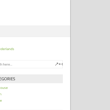
ederlands
EGORIES
house
h
re