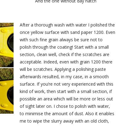
And the one without day hatch
After a thorough wash with water I polished the
once yellow surface with sand paper 1200. Even
with such fine grain always be sure not to
polish through the coating! Start with a small
section, clean well, check if the scratches are
acceptable. Indeed, even with grain 1200 there
will be scratches. Applying a polishing paste
afterwards resulted, in my case, in a smooth
surface. If you’re not very experienced with this
kind of work, then start with a small section, if
possible an area which will be more or less out
of sight later on. I chose to polish with water,
to minimise the amount of dust. Also it enables
me to wipe the slurry away with an old cloth,