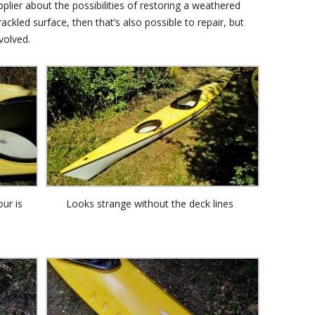
plier about the possibilities of restoring a weathered
ackled surface, then that’s also possible to repair, but
volved.
our is
Looks strange without the deck lines