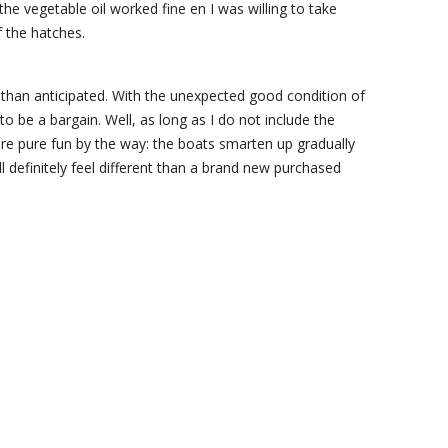
the vegetable oil worked fine en I was willing to take
f the hatches.
s than anticipated. With the unexpected good condition of
o be a bargain. Well, as long as I do not include the
re pure fun by the way: the boats smarten up gradually
ll definitely feel different than a brand new purchased