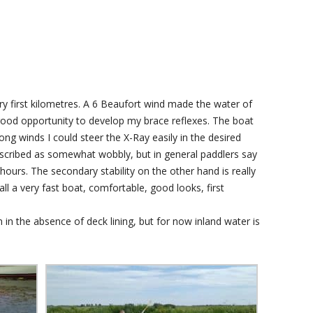
ery first kilometres. A 6 Beaufort wind made the water of
A good opportunity to develop my brace reflexes. The boat
ong winds I could steer the X-Ray easily in the desired
n described as somewhat wobbly, but in general paddlers say
hours. The secondary stability on the other hand is really
all a very fast boat, comfortable, good looks, first
 in the absence of deck lining, but for now inland water is