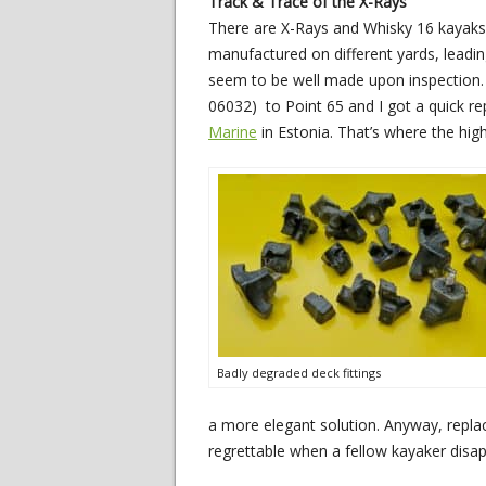
Track & Trace of the X-Rays
There are X-Rays and Whisky 16 kayaks t
manufactured on different yards, leading
seem to be well made upon inspection.
06032) to Point 65 and I got a quick re
Marine
in Estonia. That’s where the hig
Badly degraded deck fittings
a more elegant solution. Anyway, replaci
regrettable when a fellow kayaker disapp