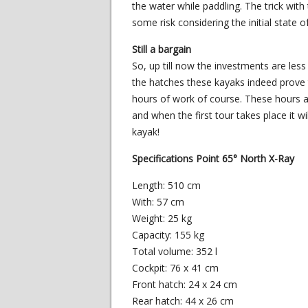
the water while paddling. The trick with 
some risk considering the initial state o
Still a bargain
So, up till now the investments are les
the hatches these kayaks indeed prove t
hours of work of course. These hours a
and when the first tour takes place it wi
kayak!
Specifications Point 65° North X-Ray
Length: 510 cm
With: 57 cm
Weight: 25 kg
Capacity: 155 kg
Total volume: 352 l
Cockpit: 76 x 41 cm
Front hatch: 24 x 24 cm
Rear hatch: 44 x 26 cm