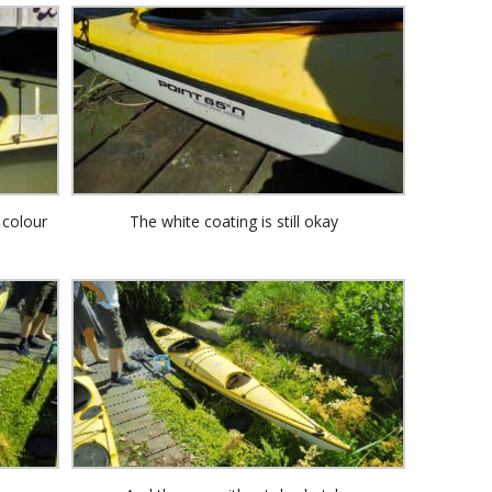
 colour
The white coating is still okay