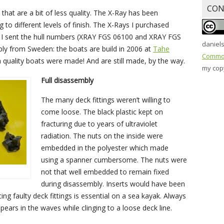
CON
hat are a bit of less quality. The X-Ray has been
 to different levels of finish. The X-Rays I purchased
 I sent the hull numbers (XRAY FGS 06100 and XRAY FGS
daniel
ply from Sweden: the boats are build in 2006 at
Tahe
Common
h quality boats were made! And are still made, by the way.
my copy
Full disassembly
The many deck fittings weren’t willing to
come loose. The black plastic kept on
fracturing due to years of ultraviolet
radiation. The nuts on the inside were
embedded in the polyester which made
using a spanner cumbersome. The nuts were
not that well embedded to remain fixed
during disassembly. Inserts would have been
ng faulty deck fittings is essential on a sea kayak. Always
ears in the waves while clinging to a loose deck line.