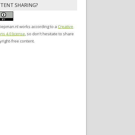
TENT SHARING?
siepman.nl
works according to a
Creative
s 4.0 license
, so don't hesitate to share
right-free content.