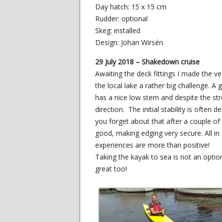
Day hatch: 15 x 15 cm
Rudder: optional
Skeg: installed
Design: Johan Wirsén
29 July 2018 – Shakedown cruise
Awaiting the deck fittings I made the v
the local lake a rather big challenge. 
has a nice low stern and despite the str
direction. The initial stability is ofte
you forget about that after a couple of 
good, making edging very secure. All in 
experiences are more than positive!
Taking the kayak to sea is not an option
great too!