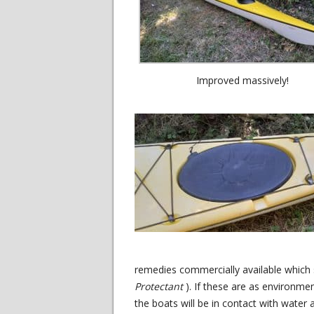
Improved massively!
remedies commercially available which 
Protectant
). If these are as environmen
the boats will be in contact with water a