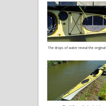
The drops of water reveal the original