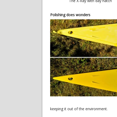
The X-Ray with day hatch
Polishing does wonders
keeping it out of the environment.