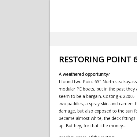
RESTORING POINT 6
A weathered opportunity
?
I found two Point 65° North sea kayaks 
modular PE boats, but in the past they a
seem to be a bargain. Costing € 2200,- e
two paddles, a spray skirt and carriers 
damage, but also exposed to the sun for
became almost white, the deck fittings
up. But hey, for that little money…