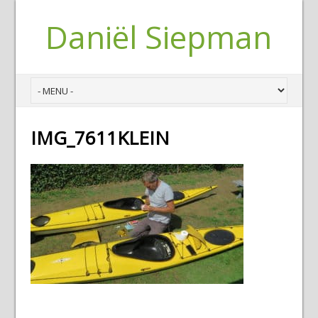
Daniël Siepman
IMG_7611KLEIN