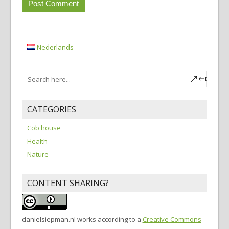
Nederlands
CATEGORIES
Cob house
Health
Nature
CONTENT SHARING?
danielsiepman.nl
works according to a
Creative Commons