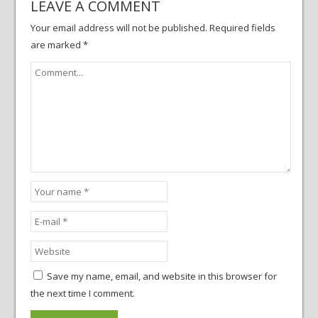
LEAVE A COMMENT
Your email address will not be published.
Required fields
are marked
*
Save my name, email, and website in this browser for
the next time I comment.