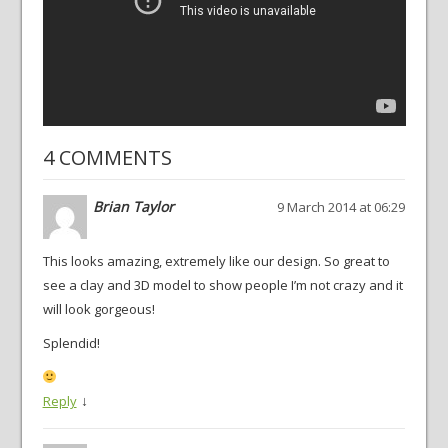
4 COMMENTS
Brian Taylor
9 March 2014 at 06:29
This looks amazing, extremely like our design. So great to
see a clay and 3D model to show people I’m not crazy and it
will look gorgeous!
Splendid!
↓
Reply