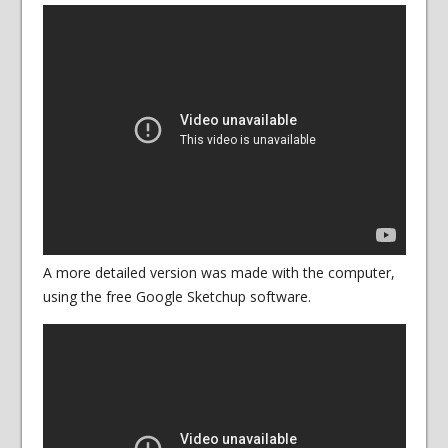
A more detailed version was made with the computer,
using the free Google Sketchup software.