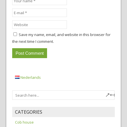
Save my name, email, and website in this browser for
the next time I comment.
Nederlands
CATEGORIES
Cob house