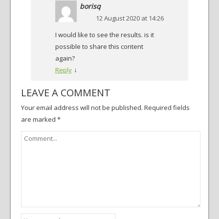
borisq
12 August 2020 at 14:26
I would like to see the results. is it
possible to share this content
again?
↓
Reply
LEAVE A COMMENT
Your email address will not be published.
Required fields
are marked
*