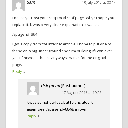
Sam
10 July 2015 at 00:14
I notice you lost your reciprocal roof page. Why? I hope you
replace it. It was a very clear explanation. It was at,
/?page_id=394
I got a copy from the Internet Archive. I hope to put one of
these on a big underground shed I’m building. If I can ever
get it finished…that is. Anyways thanks for the original
page.
↓
Reply
dsiepman
(Post author)
17 August 2016 at 19:28
It was somehow lost, but I translated it
again, see: /?page_id=884&lang=en
↓
Reply