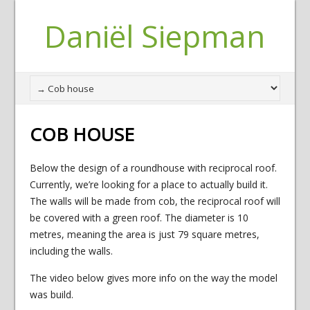
Daniël Siepman
COB HOUSE
Below the design of a roundhouse with reciprocal roof.
Currently, we’re looking for a place to actually build it.
The walls will be made from cob, the reciprocal roof will
be covered with a green roof. The diameter is 10
metres, meaning the area is just 79 square metres,
including the walls.
The video below gives more info on the way the model
was build.